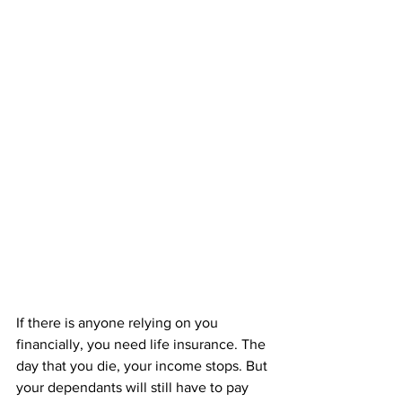
If there is anyone relying on you 
financially, you need life insurance. The 
day that you die, your income stops. But 
your dependants will still have to pay 