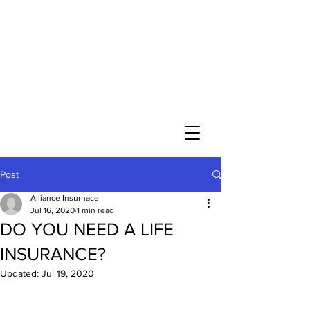
Post
Alliance Insurnace
Jul 16, 2020
1 min read
DO YOU NEED A LIFE
INSURANCE?
Updated:
Jul 19, 2020