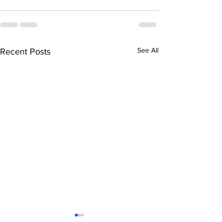
See All
Recent Posts