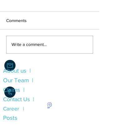
Comments
LEST WE FORGE
Direct Compensation For
Write a comment...
Property Damage (DCPD)
Insurance
About us |
Info@Alliance.Insure
Our Team |
Claims |
Contact Us |
Career |
1.780.490.0053
Posts
Insurance Types