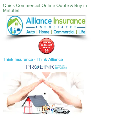
Quick Commercial Online Quote & Buy in
Minutes‎
Think Insurance - Think Alliance