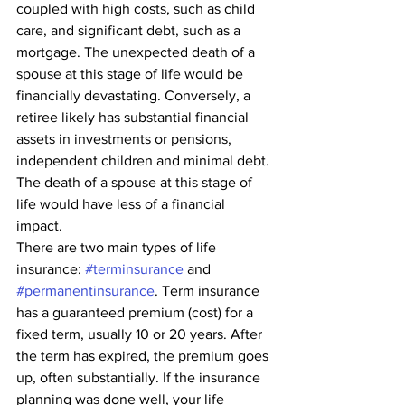
coupled with high costs, such as child 
care, and significant debt, such as a 
mortgage. The unexpected death of a 
spouse at this stage of life would be 
financially devastating. Conversely, a 
retiree likely has substantial financial 
assets in investments or pensions, 
independent children and minimal debt. 
The death of a spouse at this stage of 
life would have less of a financial 
impact.
There are two main types of life 
insurance: 
#terminsurance
 and 
#permanentinsurance
. Term insurance 
has a guaranteed premium (cost) for a 
fixed term, usually 10 or 20 years. After 
the term has expired, the premium goes 
up, often substantially. If the insurance 
planning was done well, your life 