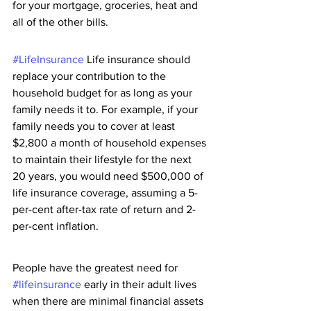
for your mortgage, groceries, heat and 
all of the other bills. 
#LifeInsurance
 Life insurance should 
replace your contribution to the 
household budget for as long as your 
family needs it to. For example, if your 
family needs you to cover at least 
$2,800 a month of household expenses 
to maintain their lifestyle for the next 
20 years, you would need $500,000 of 
life insurance coverage, assuming a 5-
per-cent after-tax rate of return and 2-
per-cent inflation.
People have the greatest need for 
#lifeinsurance
 early in their adult lives 
when there are minimal financial assets 