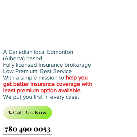
A Canadian local Edmonton
(Alberta) based
Fully licensed Insurance brokerage
Low Premium, Best Service
With a simple mission to
help you
get better Insurance coverage with
least premium option available.
We put you first in every case.
Call Us Now
780 490 0053