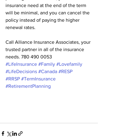
insurance need at the end of the term 
will be minimal, and you can cancel the 
policy instead of paying the higher 
renewal rates.
Call Alliance Insurance Associates, your 
trusted partner in all of the insurance 
needs. 780 490 0053
#LifeInsurance
#Family
#Lovefamily
#LifeDecisions
#Canada
#RESP
#RRSP
#TermInsurance
#RetirementPlanning