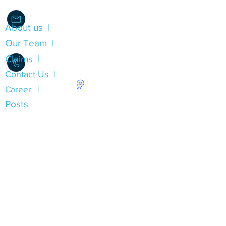
About us |
Info@Alliance.Insure
Our Team |
Claims |
Contact Us |
Career |
1.780.490.0053
Posts
Insurance Types
Auto Insurance Alberta
Home Insurance Alberta
Property Insurance Alberta
Commercial Liability Insurance