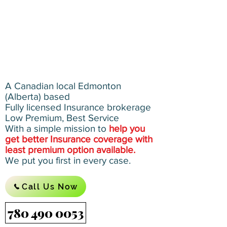
A Canadian local Edmonton
(Alberta) based
Fully licensed Insurance brokerage
Low Premium, Best Service
With a simple mission to
help you
get better Insurance coverage with
least premium option available.
We put you first in every case.
Call Us Now
780 490 0053