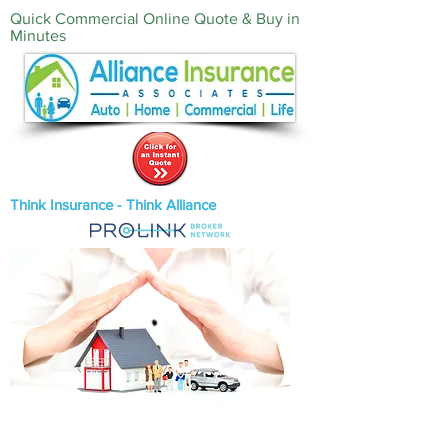
Quick Commercial Online Quote & Buy in
Minutes‎
Think Insurance - Think Alliance