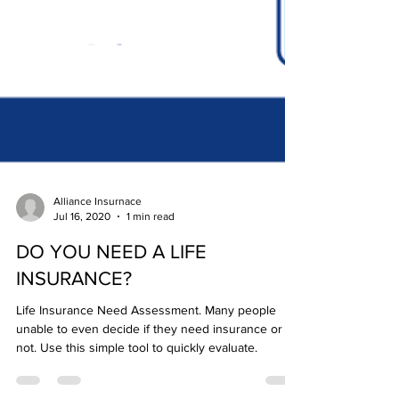
Alliance Insurnace
Jul 16, 2020
1 min read
DO YOU NEED A LIFE
INSURANCE?
Life Insurance Need Assessment. Many people
unable to even decide if they need insurance or
not. Use this simple tool to quickly evaluate.