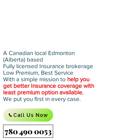
A Canadian local Edmonton
(Alberta) based
Fully licensed Insurance brokerage
Low Premium, Best Service
With a simple mission to
help you
get better Insurance coverage with
least premium option available.
We put you first in every case.
Call Us Now
780 490 0053