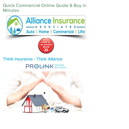
Quick Commercial Online Quote & Buy in
Minutes‎
Think Insurance - Think Alliance