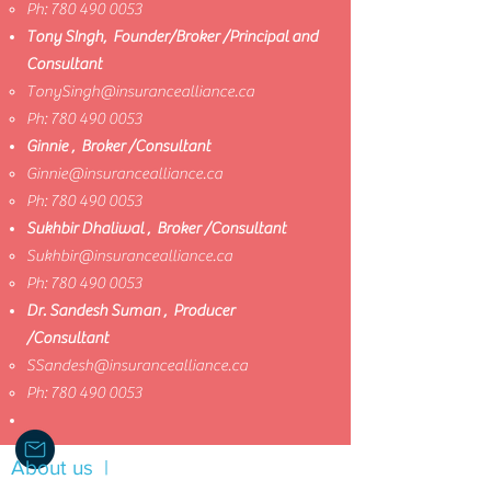
Ph:
780 490 0053
Tony SIngh, Founder/Broker /Principal and
Consultant
TonySingh@insurancealliance.ca
​
Ph:
780 490 0053
Ginnie , Broker /Consultant
Ginnie@insurancealliance.ca
​
Ph:
780 490 0053
Sukhbir Dhaliwal , Broker /Consultant
Sukhbir@insurancealliance.ca
​
Ph:
780 490 0053
Dr. Sandesh Suman , Producer
/Consultant
SSandesh@insurancealliance.ca
​
Ph:
780 490 0053
About us |