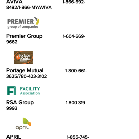
AVIVA
1-866-692-
8482
/1-866-MYAVIVA
Premier Group
1-604-669-
9662
Portage Mutual
1-800-661-
3625
/780-423-3102
RSA Group
1 800 319
9993
APRIL
1-855-745-