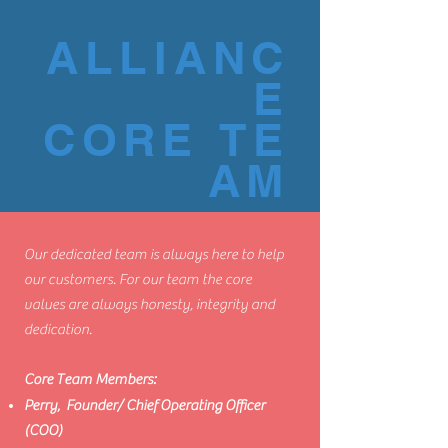
ALLIANC
E
CORE TE
AM
Our dedicated team is always here to help
our customers. For our team the core
values are always honesty, integrity and
dedication.
Core Team Members:
Perry
, Founder/ Chief Operating Officer
(COO)