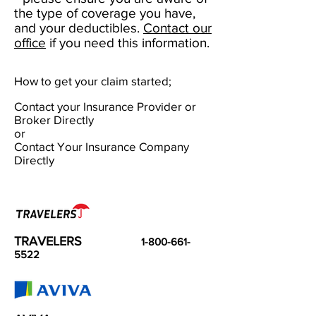
the type of coverage you have,
and your deductibles.
Contact our
office
if you need this information.
How to get your claim started;
Contact your Insurance Provider or
Broker Directly
or
Contact Your Insurance Company
Directly
TRAVELERS
1-800-661-
5522