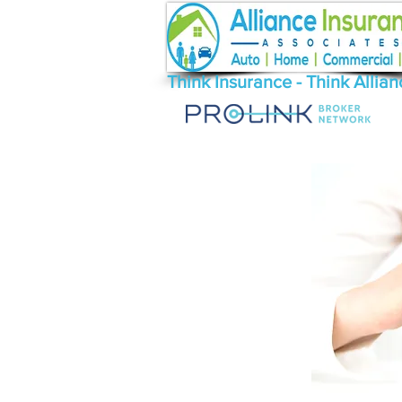
Think Insurance - Think Allian