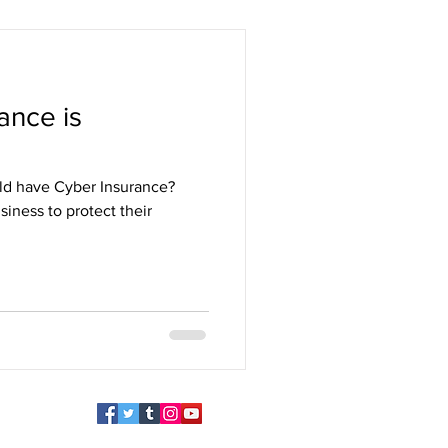
ance is
uld have Cyber Insurance?
siness to protect their