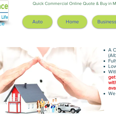
Quick Commercial Online Quote & Buy in Mi
Auto
Home
Busines
ce
A C
(Al
Ful
Low
Wit
get
wit
ava
We 