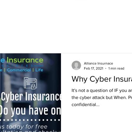
Alliance Insurnace
Feb 17, 2021
1 min read
Why Cyber Insu
It's not a question of IF you
the cyber attack but When. P
confidential...