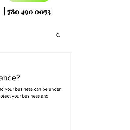
780 490 0053
rance?
 and your business can be under
rotect your business and