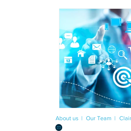
About us |
Our Team |
Clai
Info@Alliance.Insure