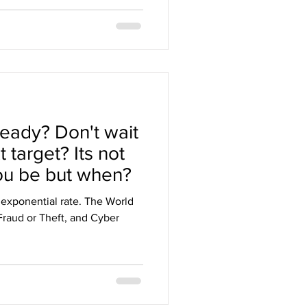
eady? Don't wait
 target? Its not
ou be but when?
 exponential rate. The World
raud or Theft, and Cyber