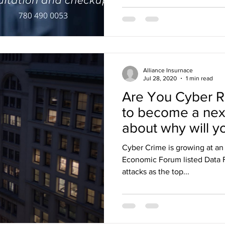
Alliance Insurnace
Jul 28, 2020
1 min read
Are You Cyber R
to become a next
about why will y
Cyber Crime is growing at an
Economic Forum listed Data F
attacks as the top...