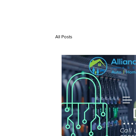
All Posts