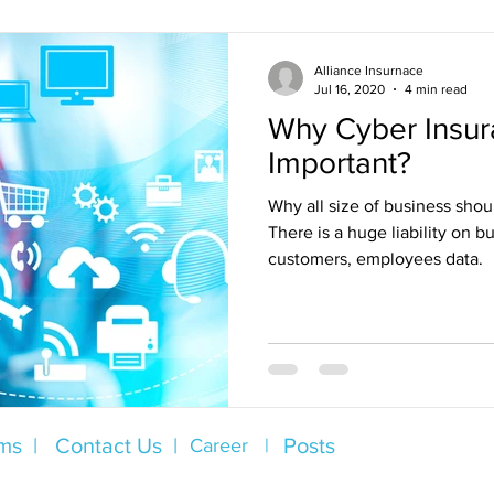
Alliance Insurnace
Jul 16, 2020
4 min read
Why Cyber Insur
Important?
Why all size of business sho
There is a huge liability on bu
customers, employees data.
ms |
Contact Us |
Posts
Career |