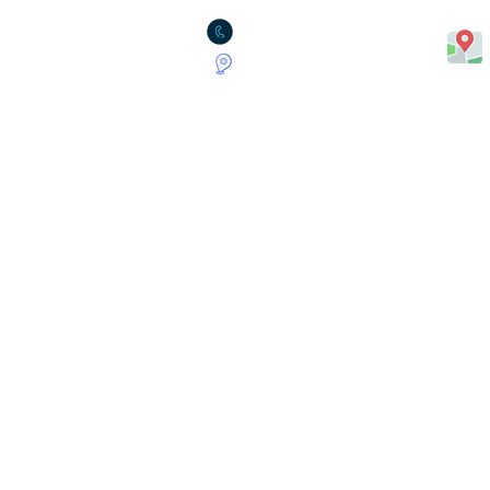
1.780.490.0053
2311 - 90B Street (Suite 201),
Edmonton AB. T6X 1T1
Insurance Across Albert
Edmonton
Red Deer
Calgary
Grande Prairie
Medicine Hat
Lethbridge
Sherwood Park
Saint Albert
Stony Plain