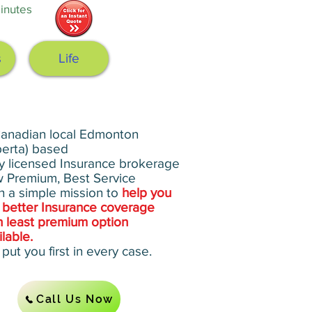
nutes‎
s
Life
anadian local Edmonton
berta) based
ly licensed Insurance brokerage
 Premium, Best Service
h a simple mission to
help you
 better Insurance coverage
h least premium option
ilable.
put you first in every case.
Call Us Now