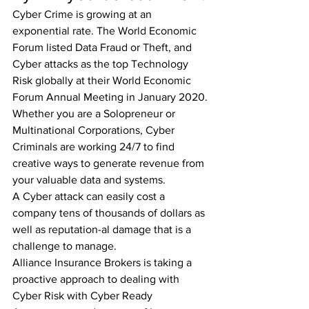
Cyber Crime is growing at an 
exponential rate. The World Economic 
Forum listed Data Fraud or Theft, and 
Cyber attacks as the top Technology 
Risk globally at their World Economic 
Forum Annual Meeting in January 2020.
Whether you are a Solopreneur or 
Multinational Corporations, Cyber 
Criminals are working 24/7 to find 
creative ways to generate revenue from 
your valuable data and systems.
A Cyber attack can easily cost a 
company tens of thousands of dollars as 
well as reputation-al damage that is a 
challenge to manage.
Alliance Insurance Brokers is taking a 
proactive approach to dealing with 
Cyber Risk with Cyber Ready 