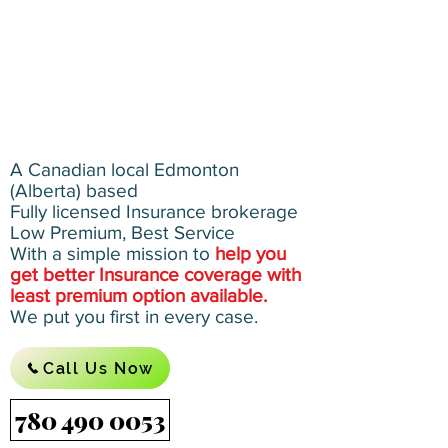
A Canadian local Edmonton
(Alberta) based
Fully licensed Insurance brokerage
Low Premium, Best Service
With a simple mission to
help you
get better Insurance coverage with
least premium option available.
We put you first in every case.
Call Us Now
780 490 0053