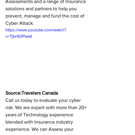
Assessments and a range of Insurance 
solutions and partners to help you 
prevent, manage and fund the cost of 
Cyber Attack.
https://www.youtube.com/watch?
v=TjbrKDPwatI
Source:Travelers Canada
Call us today to evaluate your cyber 
risk. We are expert with more than 20+ 
years of Technology experience 
blended with Insurance industry 
experience. We can Assess your 