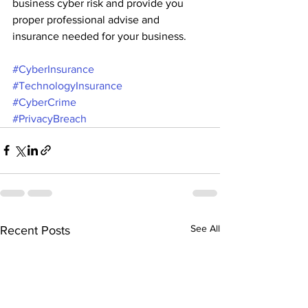
business cyber risk and provide you 
proper professional advise and 
insurance needed for your business.
#CyberInsurance
#TechnologyInsurance
#CyberCrime
#PrivacyBreach
See All
Recent Posts