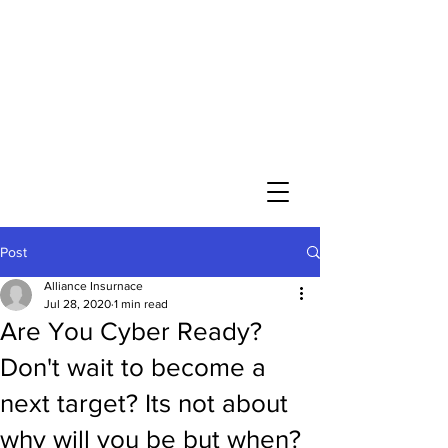
Post
Alliance Insurnace
Jul 28, 2020
1 min read
Are You Cyber Ready?
Don't wait to become a
next target? Its not about
why will you be but when?