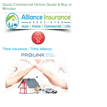
Quick Commercial Online Quote & Buy in
Minutes‎
Think Insurance - Think Alliance