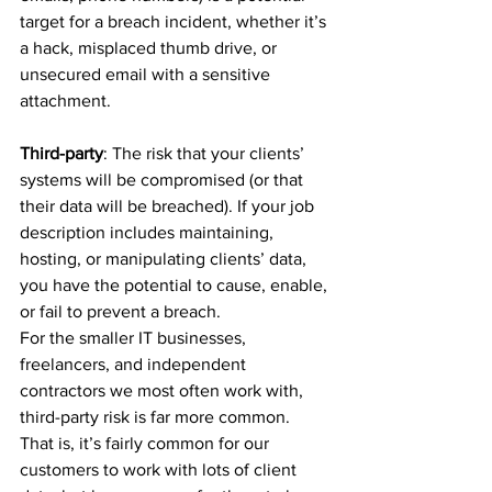
target for a breach incident, whether it’s 
a hack, misplaced thumb drive, or 
unsecured email with a sensitive 
attachment.
Third-party
: The risk that your clients’ 
systems will be compromised (or that 
their data will be breached). If your job 
description includes maintaining, 
hosting, or manipulating clients’ data, 
you have the potential to cause, enable, 
or fail to prevent a breach.
For the smaller IT businesses, 
freelancers, and independent 
contractors we most often work with, 
third-party risk is far more common. 
That is, it’s fairly common for our 
customers to work with lots of client 