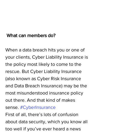
What can members do? 
When a data breach hits you or one of 
your clients, Cyber Liability Insurance is 
the policy most likely to come to the 
rescue. But Cyber Liability Insurance 
(also known as Cyber Risk Insurance 
and Data Breach Insurance) may be the 
most misunderstood insurance policy 
out there. And that kind of makes 
sense. 
#CyberInsurance
First of all, there’s lots of confusion 
about data security, which you know all 
too well if you’ve ever heard a news 