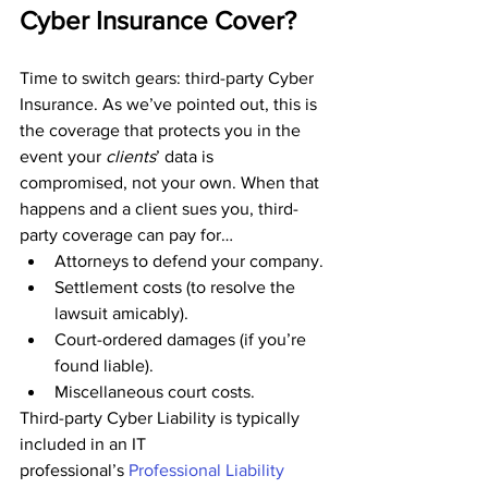
Cyber Insurance Cover?
Time to switch gears: third-party Cyber 
Insurance. As we’ve pointed out, this is 
the coverage that protects you in the 
event your 
clients
’ data is 
compromised, not your own. When that 
happens and a client sues you, third-
party coverage can pay for…
Attorneys to defend your company.
Settlement costs (to resolve the 
lawsuit amicably).
Court-ordered damages (if you’re 
found liable).
Miscellaneous court costs.
Third-party Cyber Liability is typically 
included in an IT 
professional’s 
P
rofessional Liability 