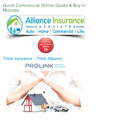
Quick Commercial Online Quote & Buy in
Minutes‎
Think Insurance - Think Alliance