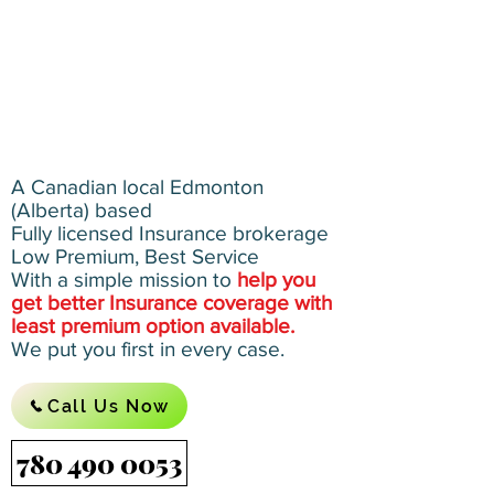
A Canadian local Edmonton
(Alberta) based
Fully licensed Insurance brokerage
Low Premium, Best Service
With a simple mission to
help you
get better Insurance coverage with
least premium option available.
We put you first in every case.
Call Us Now
780 490 0053