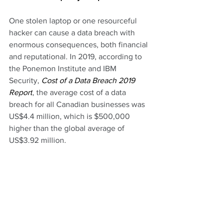
One stolen laptop or one resourceful 
hacker can cause a data breach with 
enormous consequences, both financial 
and reputational. In 2019, according to 
the Ponemon Institute and IBM 
Security,
 Cost of a Data Breach 2019 
Report
, the average cost of a data 
breach for all Canadian businesses was 
US$4.4 million, which is $500,000 
higher than the global average of 
US$3.92 million.