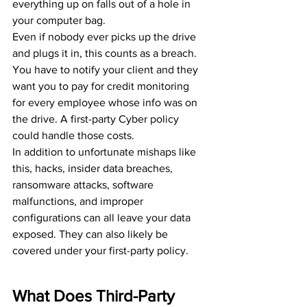
everything up on falls out of a hole in 
your computer bag.
Even if nobody ever picks up the drive 
and plugs it in, this counts as a breach. 
You have to notify your client and they 
want you to pay for credit monitoring 
for every employee whose info was on 
the drive. A first-party Cyber policy 
could handle those costs.
In addition to unfortunate mishaps like 
this, hacks, insider data breaches, 
ransomware attacks, software 
malfunctions, and improper 
configurations can all leave your data 
exposed. They can also likely be 
covered under your first-party policy.
What Does Third-Party 