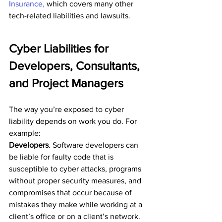
Insurance,
 which covers many other 
tech-related liabilities and lawsuits.
Cyber Liabilities for 
Developers, Consultants, 
and Project Managers
The way you’re exposed to cyber 
liability depends on work you do. For 
example:
Developers
. Software developers can 
be liable for faulty code that is 
susceptible to cyber attacks, programs 
without proper security measures, and 
compromises that occur because of 
mistakes they make while working at a 
client’s office or on a client’s network.