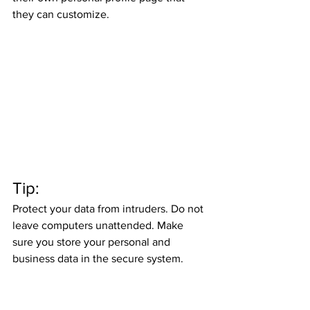
they can customize. 
Tip: 
Protect your data from intruders. Do not 
leave computers unattended. Make 
sure you store your personal and 
business data in the secure system. 