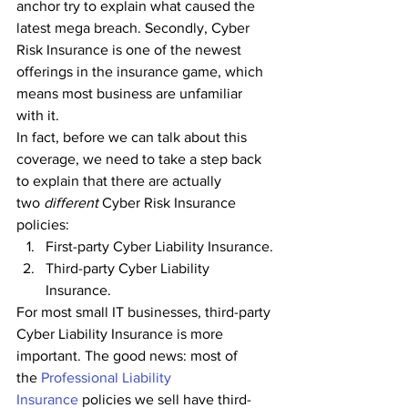
anchor try to explain what caused the 
latest mega breach. Secondly, Cyber 
Risk Insurance is one of the newest 
offerings in the insurance game, which 
means most business are unfamiliar 
with it.
In fact, before we can talk about this 
coverage, we need to take a step back 
to explain that there are actually 
two 
different 
Cyber Risk Insurance 
policies:
First-party Cyber Liability Insurance.
Third-party Cyber Liability 
Insurance.
For most small IT businesses, third-party 
Cyber Liability Insurance is more 
important. The good news: most of 
the
 Professional Liability 
Insurance
 policies we sell have third-