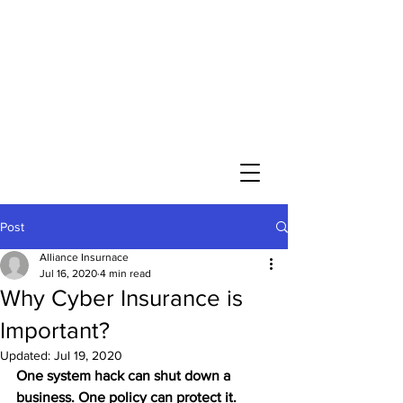
Post
Alliance Insurnace
Jul 16, 2020
4 min read
Why Cyber Insurance is
Important?
Updated:
Jul 19, 2020
One system hack can shut down a 
business. One policy can protect it.