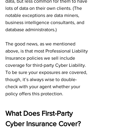
data, but less common for them to have 
lots of data on their own clients. (The 
notable exceptions are data miners, 
business intelligence consultants, and 
database administrators.)
The good news, as we mentioned 
above, is that most Professional Liability 
Insurance policies we sell include 
coverage for third-party Cyber Liability. 
To be sure your exposures are covered, 
though, it’s always wise to double-
check with your agent whether your 
policy offers this protection.
What Does First-Party 
Cyber Insurance Cover?