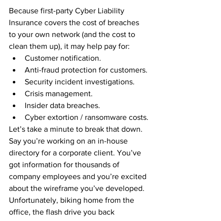
Because first-party Cyber Liability 
Insurance covers the cost of breaches 
to your own network (and the cost to 
clean them up), it may help pay for:
Customer notification.
Anti-fraud protection for customers.
Security incident investigations.
Crisis management.
Insider data breaches.
Cyber extortion / ransomware costs.
Let’s take a minute to break that down. 
Say you’re working on an in-house 
directory for a corporate client. You’ve 
got information for thousands of 
company employees and you’re excited 
about the wireframe you’ve developed. 
Unfortunately, biking home from the 
office, the flash drive you back 