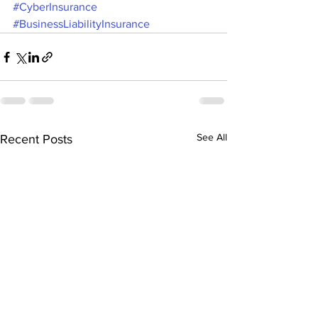
#CyberInsurance
#BusinessLiabilityInsurance
See All
Recent Posts