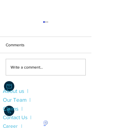
Comments
LEST WE FORGE
Direct Compensation For
Write a comment...
Property Damage (DCPD)
Insurance
About us |
Info@Alliance.Insure
Our Team |
Claims |
Contact Us |
Career |