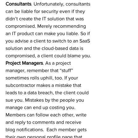
Consultants
. Unfortunately, consultants 
can be liable for security even if they 
didn’t create the IT solution that was 
compromised. Merely recommending 
an IT product can make you liable. So if 
you advise a client to switch to an SaaS 
solution and the cloud-based data is 
compromised, a client could blame you.
Project Managers
. As a project 
manager, remember that “stuff” 
sometimes rolls uphill, too. If your 
subcontractor makes a mistake that 
leads to a data breach, the client could 
sue you. Mistakes by the people you 
manage can end up costing you.
Members can follow each other, write 
and reply to comments and receive 
blog notifications.  Each member gets 
their own personal profile page that 