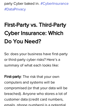
party Cyber baked in. 
#CyberInsurance
#DataPrivacy
First-Party vs. Third-Party 
Cyber Insurance: Which 
Do You Need?
So: does your business have first-party 
or third-party cyber risks? Here’s a 
summary of what each looks like:
First-party
: The risk that your own 
computers and systems will be 
compromised (or that your data will be 
breached). Anyone who stores a lot of 
customer data (credit card numbers, 
emails, phone numbers) is a potential 