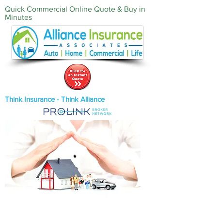
Quick Commercial Online Quote & Buy in
Minutes‎
Think Insurance - Think Alliance