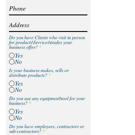
Do you have Clients who visit in person
for products\Services\trades your
business offer?
*
Yes
No
Is your business makes, sells or
distribute products?
*
Yes
No
Do you use any equipment\tool for your
business?
*
Yes
No
Do you have employees, contractors or
sub-contractors?
*