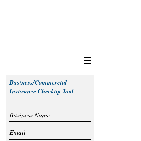
Business/Commercial
Insurance Checkup Tool