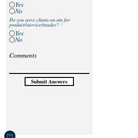
Yes
No
Do you serve clients on-site for
products\services\trades?
*
Yes
No
Submit Answers