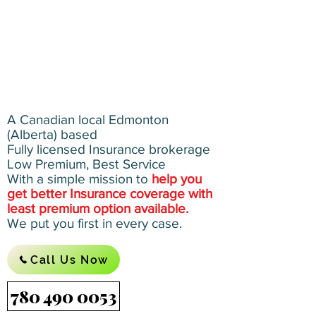
A Canadian local Edmonton
(Alberta) based
Fully licensed Insurance brokerage
Low Premium, Best Service
With a simple mission to
help you
get better Insurance coverage with
least premium option available.
We put you first in every case.
Call Us Now
780 490 0053