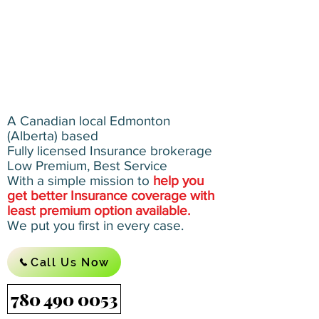
A Canadian local Edmonton
(Alberta) based
Fully licensed Insurance brokerage
Low Premium, Best Service
With a simple mission to
help you
get better Insurance coverage with
least premium option available.
We put you first in every case.
Call Us Now
780 490 0053