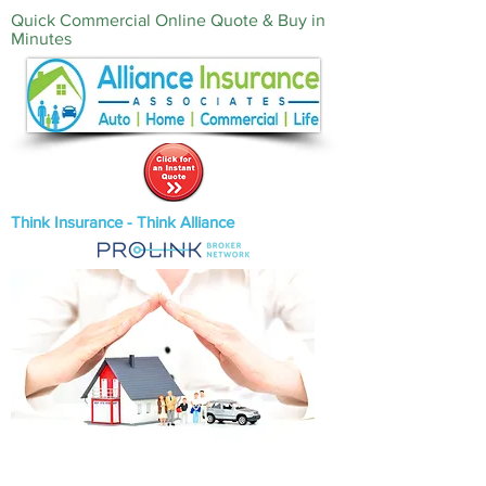
Quick Commercial Online Quote & Buy in
Minutes‎
Think Insurance - Think Alliance