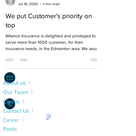
Alliance Insurnace
Jul 16, 2020
1 min read
We put Customer's priority on
top
Alliance Insurance is delighted and privileged to
serve more than 1000 customer, for their
insurance needs, in the Edmonton area. We would l
About us |
Info@Alliance.Insure
Our Team |
Claims |
Contact Us |
Career |
1.780.490.0053